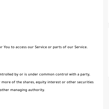
 You to access our Service or parts of our Service.
ontrolled by or is under common control with a party,
more of the shares, equity interest or other securities
r other managing authority.