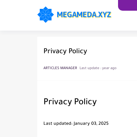
Privacy Policy
ARTICLES MANAGER
Last update :
year ago
Privacy Policy
Last updated: January 03, 2025