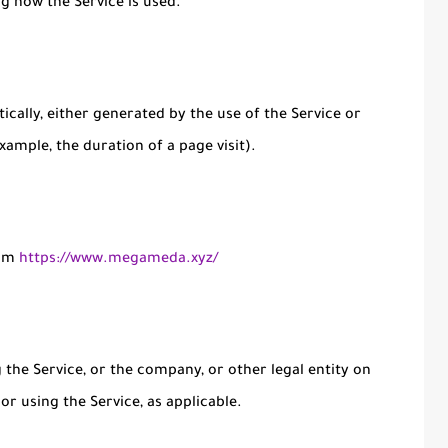
ng how the Service is used.
ically, either generated by the use of the Service or
xample, the duration of a page visit).
rom
https://www.megameda.xyz/
the Service, or the company, or other legal entity on
or using the Service, as applicable.