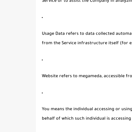
Service or to assist the Company in analyzi
Usage Data
refers to data collected automat
from the Service infrastructure itself (for e
Website
refers to megameda, accessible f
You
means the individual accessing or using 
behalf of which such individual is accessing 