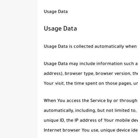
Usage Data
Usage Data
Usage Data is collected automatically when 
Usage Data may include information such as 
address), browser type, browser version, the
Your visit, the time spent on those pages, u
When You access the Service by or through 
automatically, including, but not limited to
unique ID, the IP address of Your mobile de
Internet browser You use, unique device ide