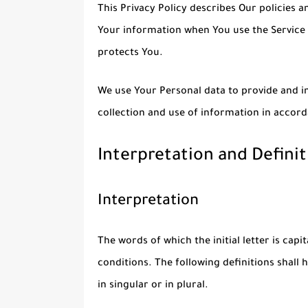
This Privacy Policy describes Our policies a
Your information when You use the Service 
protects You.
We use Your Personal data to provide and im
collection and use of information in accord
Interpretation and Definit
Interpretation
The words of which the initial letter is cap
conditions. The following definitions shal
in singular or in plural.