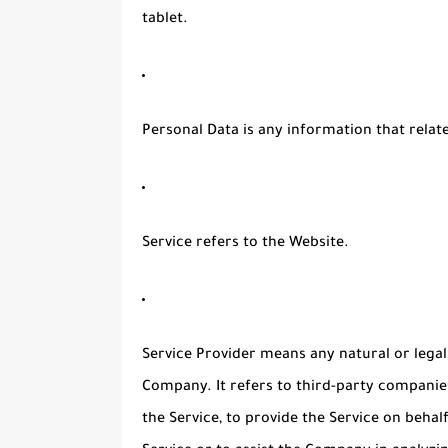
tablet.
Personal Data
is any information that relates
Service
refers to the Website.
Service Provider
means any natural or legal
Company. It refers to third-party companie
the Service, to provide the Service on beha