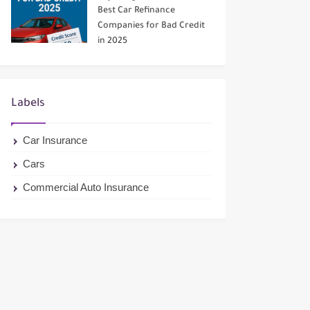
Best Car Refinance
Companies for Bad Credit
in 2025
Labels
Car Insurance
Cars
Commercial Auto Insurance