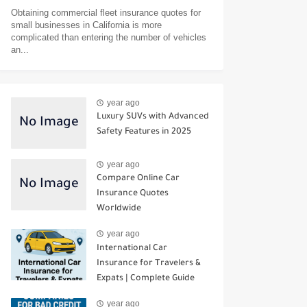
Obtaining commercial fleet insurance quotes for
small businesses in California is more
complicated than entering the number of vehicles
an...
year ago
Luxury SUVs with Advanced
Safety Features in 2025
year ago
Compare Online Car
Insurance Quotes
Worldwide
year ago
International Car
Insurance for Travelers &
Expats | Complete Guide
year ago