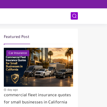
Featured Post
Car Insurance
day ago
commercial fleet insurance quotes
for small businesses in California