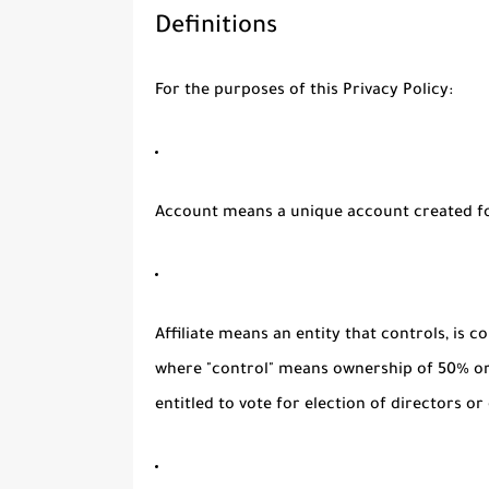
Definitions
For the purposes of this Privacy Policy:
Account
means a unique account created for
Affiliate
means an entity that controls, is c
where "control" means ownership of 50% or 
entitled to vote for election of directors o