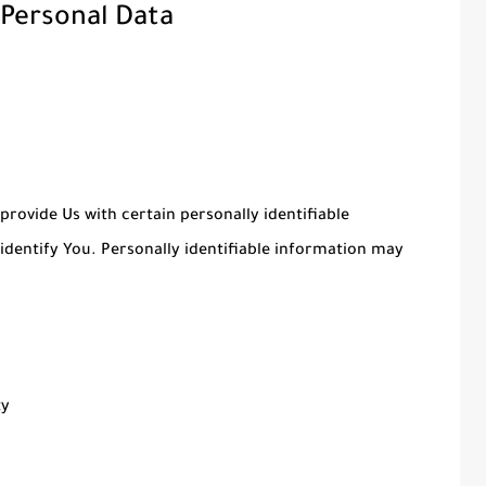
 Personal Data
provide Us with certain personally identifiable
identify You. Personally identifiable information may
ty