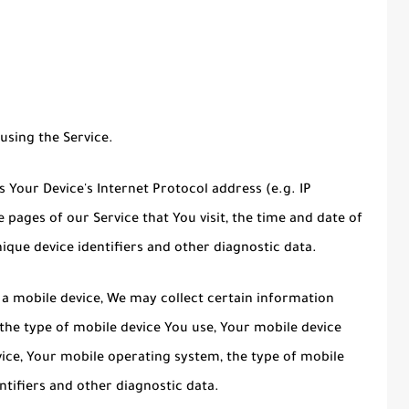
using the Service.
Your Device's Internet Protocol address (e.g. IP
 pages of our Service that You visit, the time and date of
nique device identifiers and other diagnostic data.
a mobile device, We may collect certain information
, the type of mobile device You use, Your mobile device
vice, Your mobile operating system, the type of mobile
ntifiers and other diagnostic data.