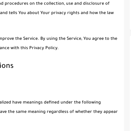
nd procedures on the collection, use and disclosure of
and tells You about Your privacy rights and how the law
prove the Service. By using the Service, You agree to the
ance with this Privacy Policy.
ions
italized have meanings defined under the following
l have the same meaning regardless of whether they appear