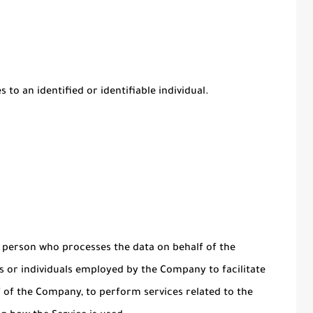
 to an identified or identifiable individual.
 person who processes the data on behalf of the
s or individuals employed by the Company to facilitate
lf of the Company, to perform services related to the