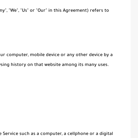
y", "We", "Us" or "Our" in this Agreement) refers to
Your computer, mobile device or any other device by a
wsing history on that website among its many uses.
 Service such as a computer, a cellphone or a digital