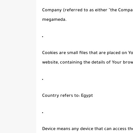
Company
(referred to as either "the Compan
megameda.
Cookies
are small files that are placed on 
website, containing the details of Your bro
Country
refers to: Egypt
Device
means any device that can access the