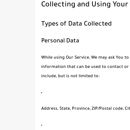
Collecting and Using Your
Types of Data Collected
Personal Data
While using Our Service, We may ask You to 
information that can be used to contact or 
include, but is not limited to:
Address, State, Province, ZIP/Postal code, Ci