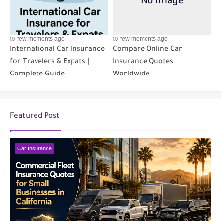
few moments ago
few moments ago
International Car Insurance
Compare Online Car
for Travelers & Expats |
Insurance Quotes
Complete Guide
Worldwide
Featured Post
Car Insurance