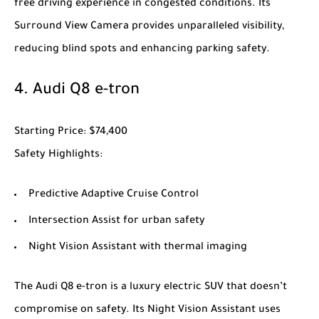
free driving experience in congested conditions. Its
Surround View Camera provides unparalleled visibility,
reducing blind spots and enhancing parking safety.
4.
Audi Q8 e-tron
Starting Price
: $74,400
Safety Highlights
:
Predictive Adaptive Cruise Control
Intersection Assist for urban safety
Night Vision Assistant with thermal imaging
The
Audi Q8 e-tron
is a luxury electric SUV that doesn’t
compromise on safety. Its Night Vision Assistant uses