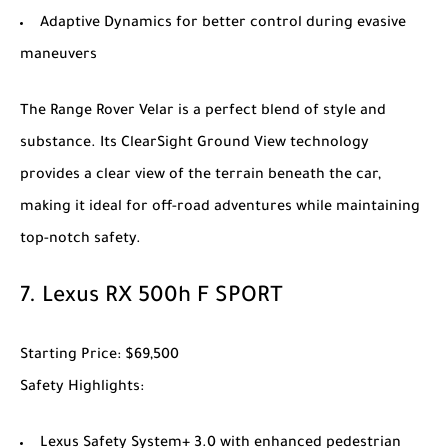
Adaptive Dynamics for better control during evasive
maneuvers
The
Range Rover Velar
is a perfect blend of style and
substance. Its ClearSight Ground View technology
provides a clear view of the terrain beneath the car,
making it ideal for off-road adventures while maintaining
top-notch safety.
7.
Lexus RX 500h F SPORT
Starting Price
: $69,500
Safety Highlights
:
Lexus Safety System+ 3.0 with enhanced pedestrian