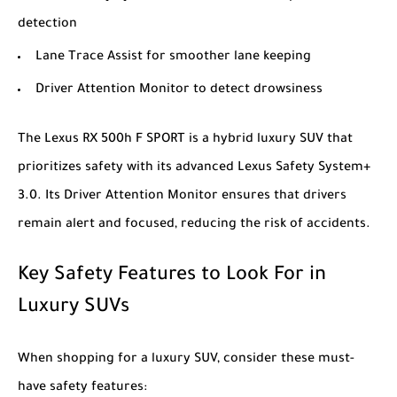
detection
Lane Trace Assist for smoother lane keeping
Driver Attention Monitor to detect drowsiness
The
Lexus RX 500h F SPORT
is a hybrid luxury SUV that
prioritizes safety with its advanced Lexus Safety System+
3.0. Its Driver Attention Monitor ensures that drivers
remain alert and focused, reducing the risk of accidents.
Key Safety Features to Look For in
Luxury SUVs
When shopping for a luxury SUV, consider these must-
have safety features: