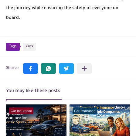
the journey while ensuring the safety of everyone on
board.
Tags
Cars
You may like these posts
Car Insurance
Car Insurance