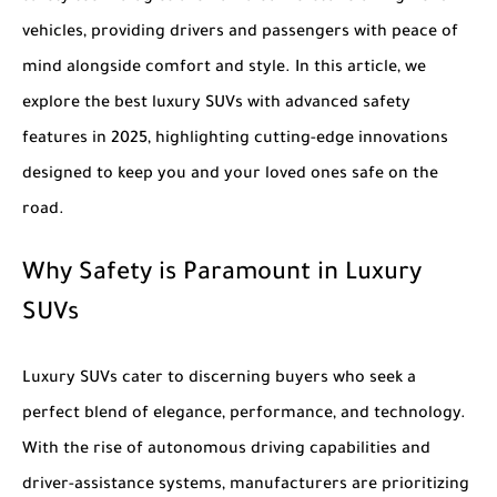
vehicles, providing drivers and passengers with peace of
mind alongside comfort and style. In this article, we
explore the
best luxury SUVs with advanced safety
features in 2025
, highlighting cutting-edge innovations
designed to keep you and your loved ones safe on the
road.
Why Safety is Paramount in Luxury
SUVs
Luxury SUVs cater to discerning buyers who seek a
perfect blend of elegance, performance, and technology.
With the rise of autonomous driving capabilities and
driver-assistance systems, manufacturers are prioritizing