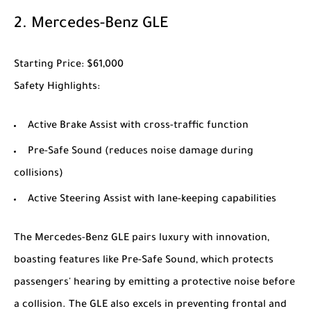
2.
Mercedes-Benz GLE
Starting Price
: $61,000
Safety Highlights
:
Active Brake Assist with cross-traffic function
Pre-Safe Sound (reduces noise damage during
collisions)
Active Steering Assist with lane-keeping capabilities
The
Mercedes-Benz GLE
pairs luxury with innovation,
boasting features like Pre-Safe Sound, which protects
passengers' hearing by emitting a protective noise before
a collision. The GLE also excels in preventing frontal and