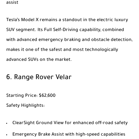
assist
Tesla’s
Model X
remains a standout in the electric luxury
SUV segment. Its Full Self-Driving capability, combined
with advanced emergency braking and obstacle detection,
makes it one of the safest and most technologically
advanced SUVs on the market.
6.
Range Rover Velar
Starting Price
: $62,600
Safety Highlights
:
ClearSight Ground View for enhanced off-road safety
Emergency Brake Assist with high-speed capabilities