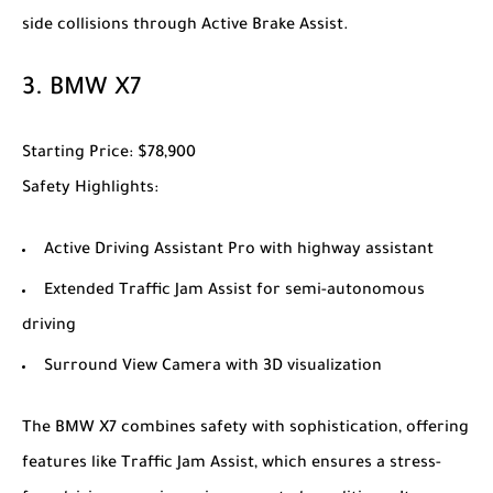
side collisions through Active Brake Assist.
3.
BMW X7
Starting Price
: $78,900
Safety Highlights
:
Active Driving Assistant Pro with highway assistant
Extended Traffic Jam Assist for semi-autonomous
driving
Surround View Camera with 3D visualization
The
BMW X7
combines safety with sophistication, offering
features like Traffic Jam Assist, which ensures a stress-