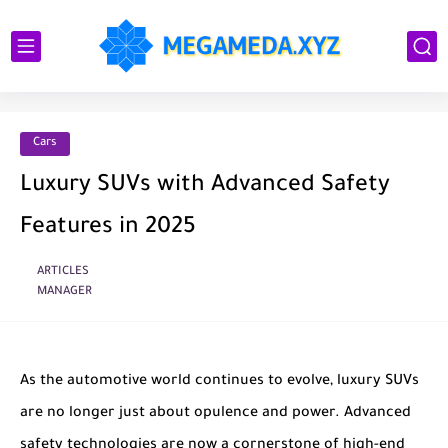
Cars
Luxury SUVs with Advanced Safety
Features in 2025
ARTICLES
MANAGER
As the automotive world continues to evolve, luxury SUVs
are no longer just about opulence and power. Advanced
safety technologies are now a cornerstone of high-end