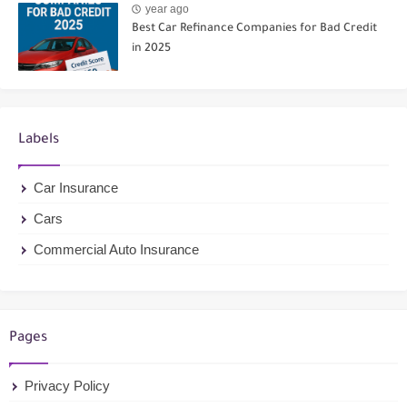
year ago
Best Car Refinance Companies for Bad Credit
in 2025
Labels
Car Insurance
Cars
Commercial Auto Insurance
Pages
Privacy Policy