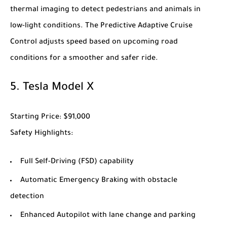
thermal imaging to detect pedestrians and animals in
low-light conditions. The Predictive Adaptive Cruise
Control adjusts speed based on upcoming road
conditions for a smoother and safer ride.
5.
Tesla Model X
Starting Price
: $91,000
Safety Highlights
:
Full Self-Driving (FSD) capability
Automatic Emergency Braking with obstacle
detection
Enhanced Autopilot with lane change and parking