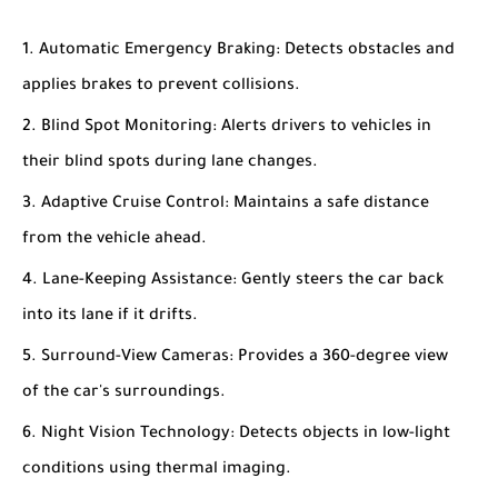
Automatic Emergency Braking
: Detects obstacles and
applies brakes to prevent collisions.
Blind Spot Monitoring
: Alerts drivers to vehicles in
their blind spots during lane changes.
Adaptive Cruise Control
: Maintains a safe distance
from the vehicle ahead.
Lane-Keeping Assistance
: Gently steers the car back
into its lane if it drifts.
Surround-View Cameras
: Provides a 360-degree view
of the car's surroundings.
Night Vision Technology
: Detects objects in low-light
conditions using thermal imaging.