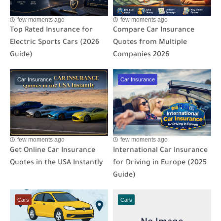
few moments ago
few moments ago
Top Rated Insurance for
Compare Car Insurance
Electric Sports Cars (2026
Quotes from Multiple
Guide)
Companies 2026
Car Insurance
Car Insurance
few moments ago
few moments ago
Get Online Car Insurance
International Car Insurance
Quotes in the USA Instantly
for Driving in Europe (2025
Guide)
Cars
Cars