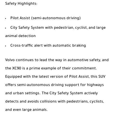
Safety Highlights
:
Pilot Assist (semi-autonomous driving)
City Safety System with pedestrian, cyclist, and large
animal detection
Cross-traffic alert with automatic braking
Volvo continues to lead the way in automotive safety, and
the XC90 is a prime example of their commitment.
Equipped with the latest version of Pilot Assist, this SUV
offers semi-autonomous driving support for highways
and urban settings. The City Safety System actively
detects and avoids collisions with pedestrians, cyclists,
and even large animals.