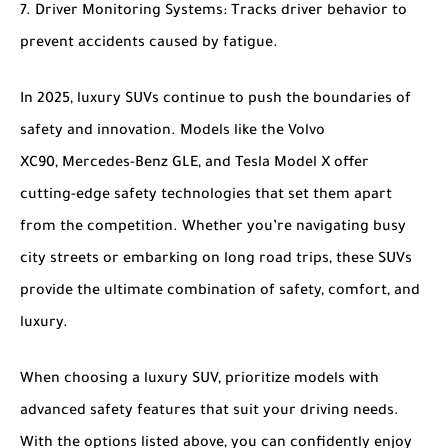
Driver Monitoring Systems
: Tracks driver behavior to
prevent accidents caused by fatigue.
In 2025, luxury SUVs continue to push the boundaries of
safety and innovation. Models like the
Volvo
XC90
,
Mercedes-Benz GLE
, and
Tesla Model X
offer
cutting-edge safety technologies that set them apart
from the competition. Whether you’re navigating busy
city streets or embarking on long road trips, these SUVs
provide the ultimate combination of safety, comfort, and
luxury.
When choosing a luxury SUV, prioritize models with
advanced safety features that suit your driving needs.
With the options listed above, you can confidently enjoy