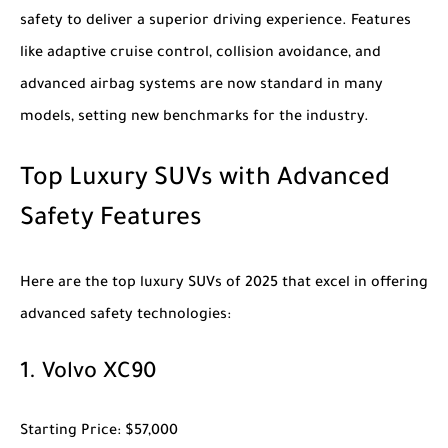
safety to deliver a superior driving experience. Features
like adaptive cruise control, collision avoidance, and
advanced airbag systems are now standard in many
models, setting new benchmarks for the industry.
Top Luxury SUVs with Advanced
Safety Features
Here are the top
luxury SUVs of 2025
that excel in offering
advanced safety technologies:
1.
Volvo XC90
Starting Price
: $57,000