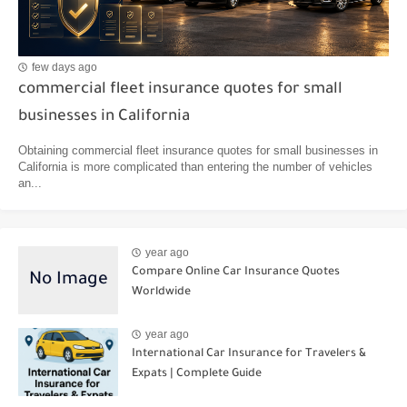
few days ago
commercial fleet insurance quotes for small
businesses in California
Obtaining commercial fleet insurance quotes for small businesses in
California is more complicated than entering the number of vehicles
an...
year ago
Compare Online Car Insurance Quotes
Worldwide
year ago
International Car Insurance for Travelers &
Expats | Complete Guide