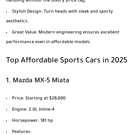
handling without the luxury price tag.
Stylish Design
: Turn heads with sleek and sporty
aesthetics.
Great Value
: Modern engineering ensures excellent
performance even in affordable models.
Top Affordable Sports Cars in 2025
1.
Mazda MX-5 Miata
Price
: Starting at $28,000
Engine
: 2.0L Inline-4
Horsepower
: 181 hp
Features
: