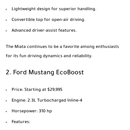
Lightweight design for superior handling.
Convertible top for open-air driving.
Advanced driver-assist features.
The Miata continues to be a favorite among enthusiasts
for its fun driving dynamics and reliability.
2.
Ford Mustang EcoBoost
Price
: Starting at $29,995
Engine
: 2.3L Turbocharged Inline-4
Horsepower
: 310 hp
Features
: