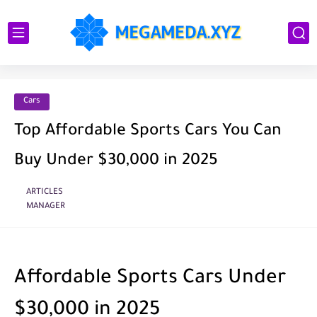
Cars
Top Affordable Sports Cars You Can
Buy Under $30,000 in 2025
ARTICLES
MANAGER
Affordable Sports Cars Under
$30,000 in 2025