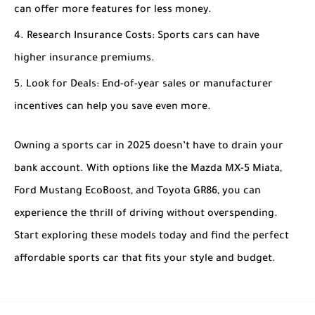
can offer more features for less money.
Research Insurance Costs
: Sports cars can have
higher insurance premiums.
Look for Deals
: End-of-year sales or manufacturer
incentives can help you save even more.
Owning a sports car in 2025 doesn’t have to drain your
bank account. With options like the Mazda MX-5 Miata,
Ford Mustang EcoBoost, and Toyota GR86, you can
experience the thrill of driving without overspending.
Start exploring these models today and find the perfect
affordable sports car that fits your style and budget.