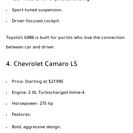
Sport-tuned suspension.
Driver-focused cockpit.
Toyota’s GR86 is built for purists who love the connection
between car and driver.
4.
Chevrolet Camaro LS
Price
: Starting at $27,995
Engine
: 2.0L Turbocharged Inline-4
Horsepower
: 275 hp
Features
:
Bold, aggressive design.