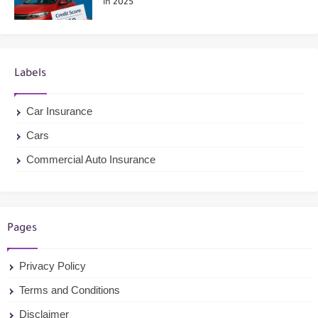
in 2025
Labels
Car Insurance
Cars
Commercial Auto Insurance
Pages
Privacy Policy
Terms and Conditions
Disclaimer