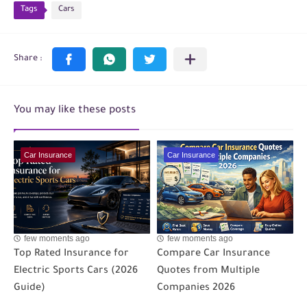
Tags
Cars
You may like these posts
Car Insurance
Car Insurance
few moments ago
few moments ago
Top Rated Insurance for
Compare Car Insurance
Electric Sports Cars (2026
Quotes from Multiple
Guide)
Companies 2026