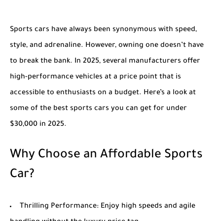
Sports cars have always been synonymous with speed,
style, and adrenaline. However, owning one doesn’t have
to break the bank. In 2025, several manufacturers offer
high-performance vehicles at a price point that is
accessible to enthusiasts on a budget. Here’s a look at
some of the best sports cars you can get for under
$30,000 in 2025.
Why Choose an Affordable Sports
Car?
Thrilling Performance
: Enjoy high speeds and agile