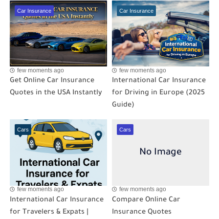
Car Insurance
Car Insurance
few moments ago
few moments ago
Get Online Car Insurance
International Car Insurance
Quotes in the USA Instantly
for Driving in Europe (2025
Guide)
Cars
Cars
few moments ago
few moments ago
International Car Insurance
Compare Online Car
for Travelers & Expats |
Insurance Quotes