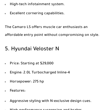
High-tech infotainment system.
Excellent cornering capabilities.
The Camaro LS offers muscle car enthusiasts an
affordable entry point without compromising on style.
5.
Hyundai Veloster N
Price
: Starting at $29,000
Engine
: 2.0L Turbocharged Inline-4
Horsepower
: 275 hp
Features
:
Aggressive styling with N-exclusive design cues.