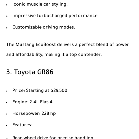
Iconic muscle car styling.
Impressive turbocharged performance.
Customizable driving modes.
The Mustang EcoBoost delivers a perfect blend of power
and affordability, making it a top contender.
3.
Toyota GR86
Price
: Starting at $29,500
Engine
: 2.4L Flat-4
Horsepower
: 228 hp
Features
:
Rear-wheel drive for precise handling.