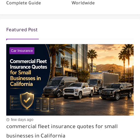
Complete Guide
Worldwide
Featured Post
Car Insurance
few days ago
commercial fleet insurance quotes for small
businesses in California