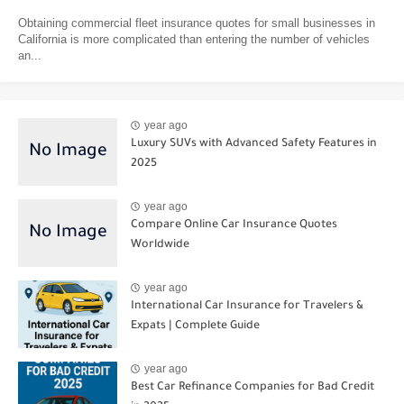
Obtaining commercial fleet insurance quotes for small businesses in
California is more complicated than entering the number of vehicles
an...
year ago
Luxury SUVs with Advanced Safety Features in
2025
year ago
Compare Online Car Insurance Quotes
Worldwide
year ago
International Car Insurance for Travelers &
Expats | Complete Guide
year ago
Best Car Refinance Companies for Bad Credit