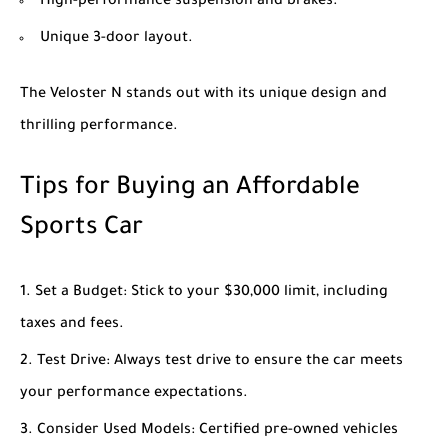
High-performance suspension and brakes.
Unique 3-door layout.
The Veloster N stands out with its unique design and
thrilling performance.
Tips for Buying an Affordable
Sports Car
Set a Budget
: Stick to your $30,000 limit, including
taxes and fees.
Test Drive
: Always test drive to ensure the car meets
your performance expectations.
Consider Used Models
: Certified pre-owned vehicles