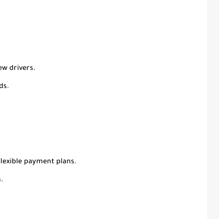
ew drivers.
ds.
lexible payment plans.
.