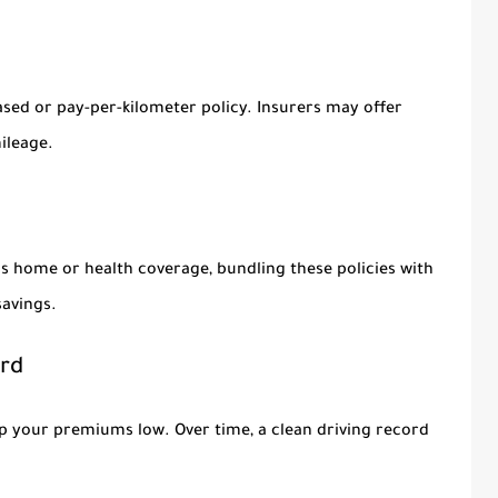
based or pay-per-kilometer policy. Insurers may offer
ileage.
as home or health coverage, bundling these policies with
savings.
ord
eep your premiums low. Over time, a clean driving record