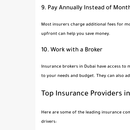
9. Pay Annually Instead of Mont
Most insurers charge additional fees for m
upfront can help you save money.
10. Work with a Broker
Insurance brokers in Dubai have access to m
to your needs and budget. They can also ad
Top Insurance Providers i
Here are some of the leading insurance com
drivers: