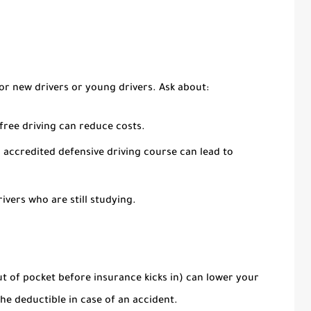
for new drivers or young drivers. Ask about:
free driving can reduce costs.
accredited defensive driving course can lead to
ivers who are still studying.
t of pocket before insurance kicks in) can lower your
e deductible in case of an accident.