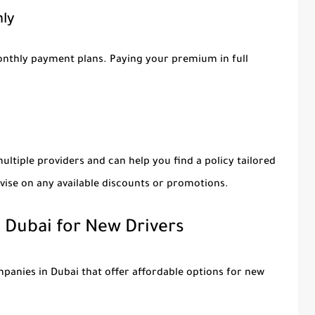
hly
onthly payment plans. Paying your premium in full
ultiple providers and can help you find a policy tailored
vise on any available discounts or promotions.
n Dubai for New Drivers
panies in Dubai that offer affordable options for new