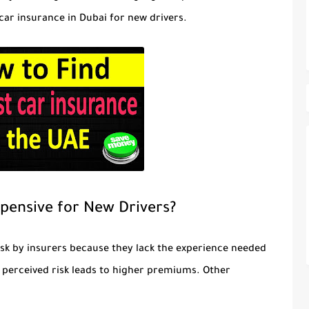
car insurance in Dubai for new drivers.
pensive for New Drivers?
isk by insurers because they lack the experience needed
s perceived risk leads to higher premiums. Other