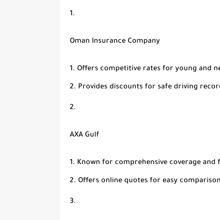
Oman Insurance Company
Offers competitive rates for young and n
Provides discounts for safe driving recor
AXA Gulf
Known for comprehensive coverage and f
Offers online quotes for easy comparison