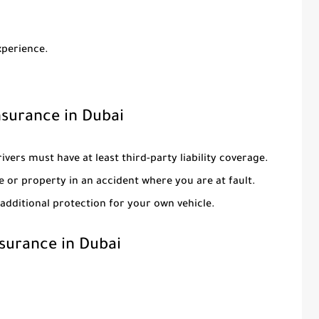
xperience.
nsurance in Dubai
ivers must have at least third-party liability coverage.
 or property in an accident where you are at fault.
dditional protection for your own vehicle.
nsurance in Dubai