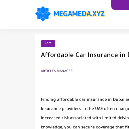
Cars
Affordable Car Insurance in
ARTICLES MANAGER
Finding affordable car insurance in Dubai as
Insurance providers in the UAE often charg
increased risk associated with limited drivi
knowledge, you can secure coverage that fi