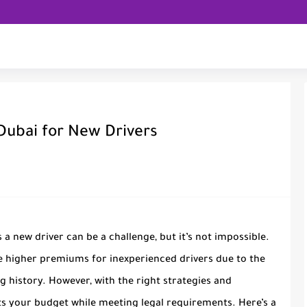
 Dubai for New Drivers
 a new driver can be a challenge, but it’s not impossible.
e higher premiums for inexperienced drivers due to the
ng history. However, with the right strategies and
ts your budget while meeting legal requirements. Here’s a