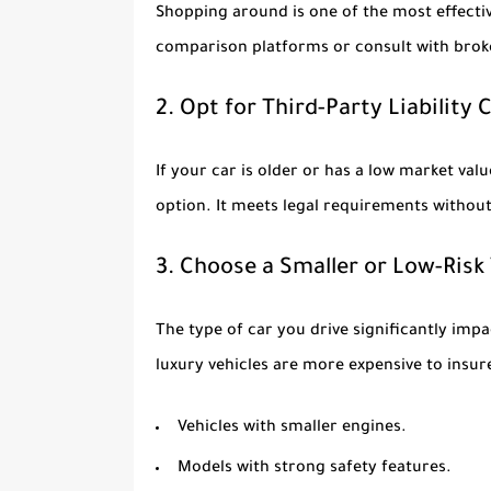
Shopping around is one of the most effectiv
comparison platforms or consult with broke
2. Opt for Third-Party Liability
If your car is older or has a low market valu
option. It meets legal requirements witho
3. Choose a Smaller or Low-Risk
The type of car you drive significantly i
luxury vehicles are more expensive to insure
Vehicles with smaller engines.
Models with strong safety features.