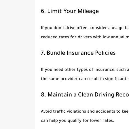
6. Limit Your Mileage
If you don’t drive often, consider a usage-
reduced rates for drivers with low annual m
7. Bundle Insurance Policies
If you need other types of insurance, such 
the same provider can result in significant 
8. Maintain a Clean Driving Rec
Avoid traffic violations and accidents to k
can help you qualify for lower rates.