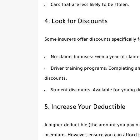
Cars that are less likely to be stolen.
4. Look for Discounts
Some insurers offer discounts specifically 
No-claims bonuses:
Even a year of claim-
Driver training programs:
Completing an 
discounts.
Student discounts:
Available for young dr
5. Increase Your Deductible
A higher deductible (the amount you pay ou
premium. However, ensure you can afford th