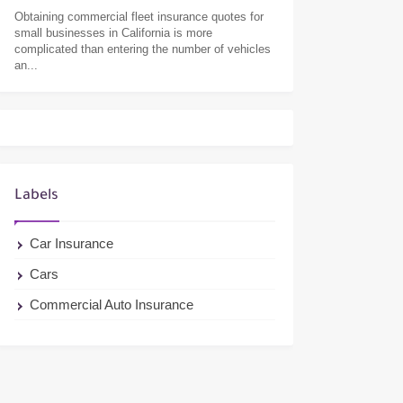
Obtaining commercial fleet insurance quotes for
small businesses in California is more
complicated than entering the number of vehicles
an...
Labels
Car Insurance
Cars
Commercial Auto Insurance