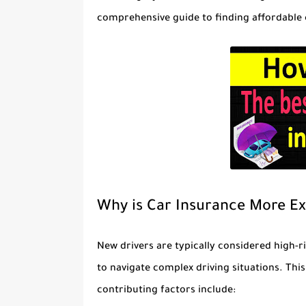
comprehensive guide to finding affordable 
Why is Car Insurance More Ex
New drivers are typically considered high-r
to navigate complex driving situations. Thi
contributing factors include: