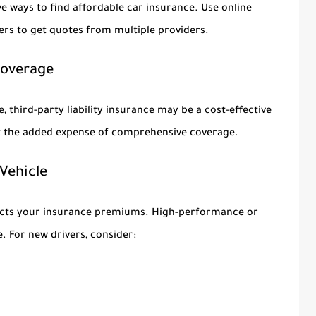
e ways to find affordable car insurance. Use online
rs to get quotes from multiple providers.
 Coverage
e, third-party liability insurance may be a cost-effective
ut the added expense of comprehensive coverage.
 Vehicle
mpacts your insurance premiums. High-performance or
. For new drivers, consider: