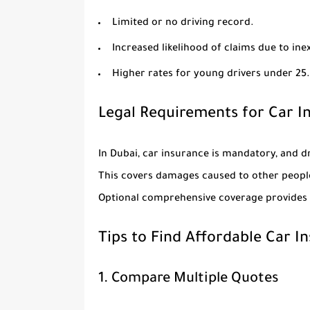
Limited or no driving record.
Increased likelihood of claims due to ine
Higher rates for young drivers under 25.
Legal Requirements for Car I
In Dubai, car insurance is mandatory, and dr
This covers damages caused to other people
Optional comprehensive coverage provides a
Tips to Find Affordable Car I
1. Compare Multiple Quotes