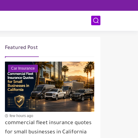
Featured Post
Car Insurance
few hours ago
commercial fleet insurance quotes
for small businesses in California